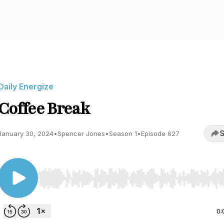
Daily Energize
Coffee Break
S
January 30, 2024
•
Spencer Jones
•
Season 1
•
Episode 627
Use Left/Right to seek, Home/End to jump to start o
0: