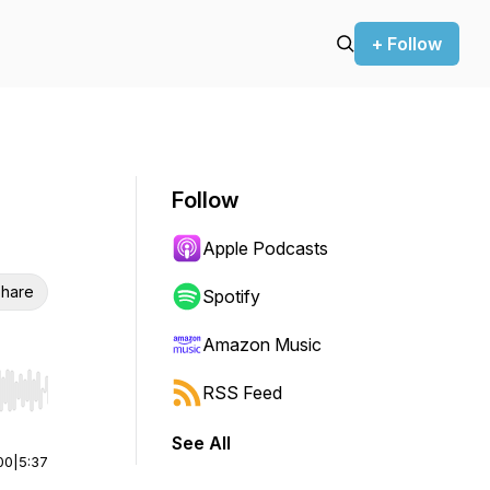
+ Follow
Follow
Apple Podcasts
hare
Spotify
Amazon Music
RSS Feed
r end. Hold shift to jump forward or backward.
See All
00
|
5:37