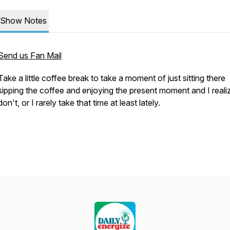
Show Notes
Send us Fan Mail
Take a little coffee break to take a moment of just sitting there
sipping the coffee and enjoying the present moment and I reali
don't, or I rarely take that time at least lately.