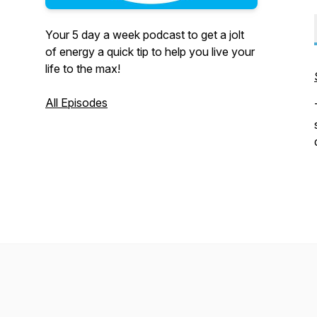
Your 5 day a week podcast to get a jolt
of energy a quick tip to help you live your
life to the max!
All Episodes