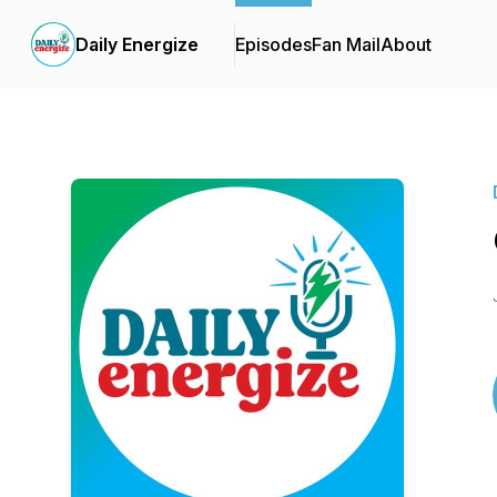
Daily Energize
Episodes
Fan Mail
About