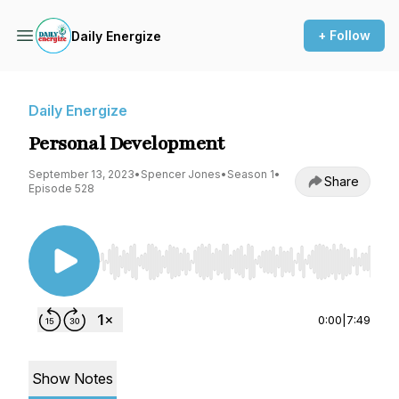
+ Follow
Daily Energize
Daily Energize
Personal Development
September 13, 2023
•
Spencer Jones
•
Season 1
•
Share
Episode 528
Use Left/Right to seek, Home/End to jump to st
0:00
|
7:49
Show Notes