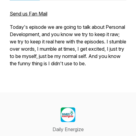
Send us Fan Mail
Today's episode we are going to talk about Personal
Development, and you know we try to keep it raw;
we try to keep it real here with the episodes. I stumble
over words, I mumble at times, I get excited, I just try
to be myself, just be my normal self. And you know
the funny thing is I didn't use to be.
Daily Energize